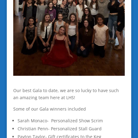
Our best Gala to date, we are so lucky to have such
an amazing team here at LHS!
Some of our Gala winners included
Sarah Monaco- Personalized Show Scrim
Christian Penn- Personalized Stall Guard
Payton Taylor- Gift certificates to the Keg