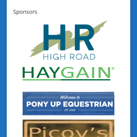
Sponsors