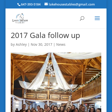
647-393-5184
lakehousestables@gmail.com
2017 Gala follow up
by
Ashley
|
Nov 30, 2017
|
News