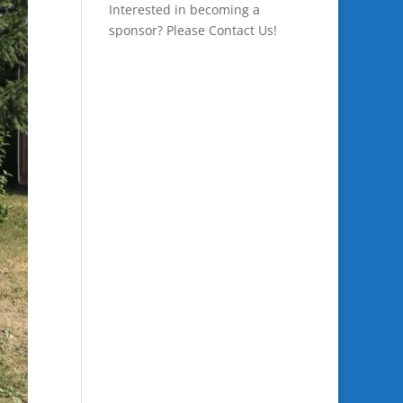
Interested in becoming a
sponsor? Please
Contact Us
!