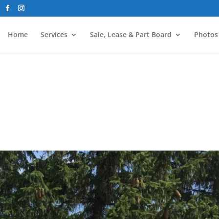
Home
Services
Sale, Lease & Part Board
Photos