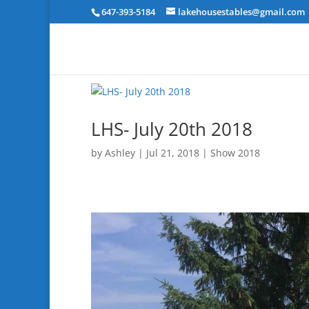
647-393-5184
lakehousestables@gmail.com
LHS- July 20th 2018
by
Ashley
|
Jul 21, 2018
|
Show 2018