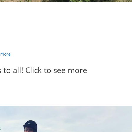
to all! Click to see more