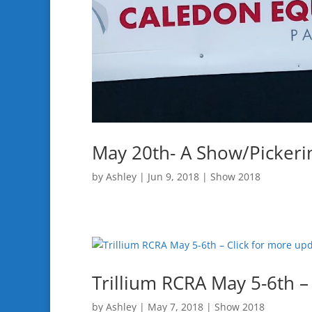
May 20th- A Show/Pickerin
by
Ashley
|
Jun 9, 2018
|
Show 2018
Trillium RCRA May 5-6th –
by
Ashley
|
May 7, 2018
|
Show 2018