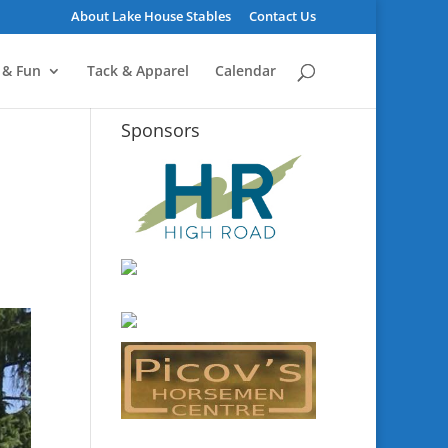
About Lake House Stables
Contact Us
 & Fun
Tack & Apparel
Calendar
Sponsors