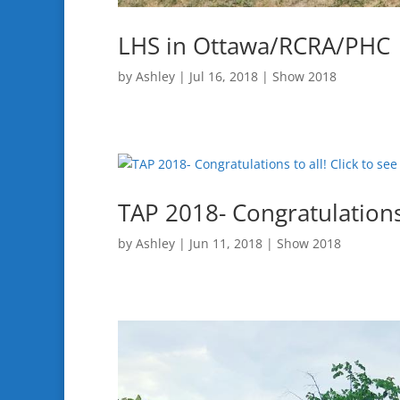
LHS in Ottawa/RCRA/PHC
by
Ashley
|
Jul 16, 2018
|
Show 2018
TAP 2018- Congratulations 
by
Ashley
|
Jun 11, 2018
|
Show 2018