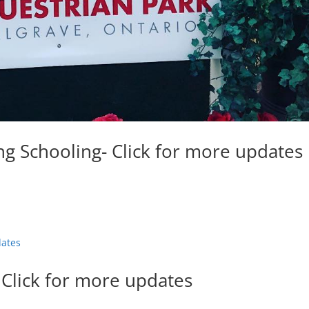
g Schooling- Click for more updates
 Click for more updates